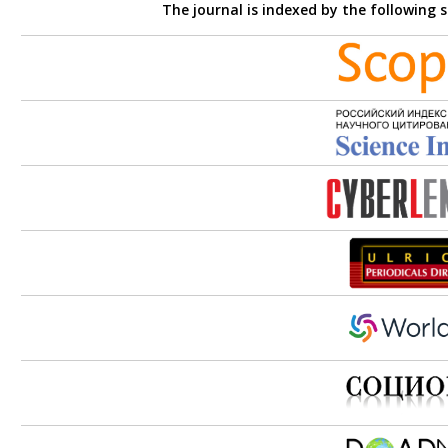
The journal is indexed by the following 