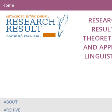
Home
RESEAR
RESUL
THEORET
AND APP
LINGUIS
ABOUT
ARCHIVE