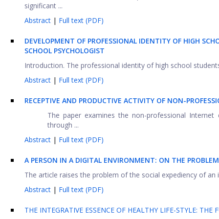
significant ...
Abstract
|
Full text (PDF)
DEVELOPMENT OF PROFESSIONAL IDENTITY OF HIGH SCH
SCHOOL PSYCHOLOGIST
Introduction. The professional identity of high school students
Abstract
|
Full text (PDF)
RECEPTIVE AND PRODUCTIVE ACTIVITY OF NON-PROFESS
The paper examines the non-professional Internet 
through ...
Abstract
|
Full text (PDF)
A
PERSON IN A DIGITAL ENVIRONMENT: ON THE PROBLE
The article raises the problem of the social expediency of an 
Abstract
|
Full text (PDF)
THE INTEGRATIVE ESSENCE OF HEALTHY LIFE-STYLE: THE