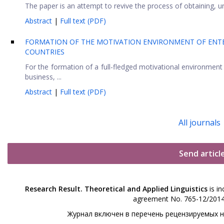
The paper is an attempt to revive the process of obtaining, u
Abstract
|
Full text (PDF)
FORMATION OF THE MOTIVATION ENVIRONMENT OF ENTE
COUNTRIES
For the formation of a full-fledged motivational environment f
business, ...
Abstract
|
Full text (PDF)
All journals
Send articl
Research Result. Theoretical and Applied Linguistics
is in
agreement No. 765-12/2014 
Журнал включен в перечень рецензируемых 