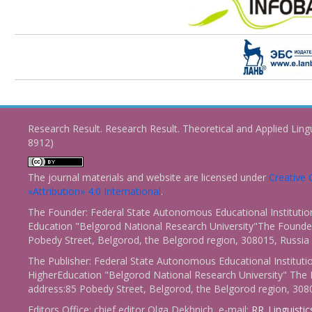
Research Result. Research Result. Theoretical and Applied Ling
8912)
The journal materials and website are licensed under
Creativ
«Attribution» 4.0 International
.
The Founder: Federal State Autonomous Educational Institutio
Education "Belgorod National Research University"The Founder
Pobedy Street, Belgorod, the Belgorod region, 308015, Russia
The Publisher: Federal State Autonomous Educational Instituti
HigherEducation "Belgorod National Research University" The 
address:85 Pobedy Street, Belgorod, the Belgorod region, 308
Editors Office: chief editor Olga Dekhnich, e-mail:
RR_Linguisti