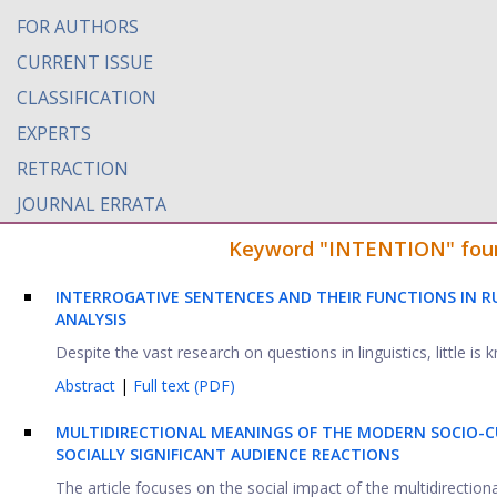
FOR AUTHORS
CURRENT ISSUE
CLASSIFICATION
EXPERTS
RETRACTION
JOURNAL ERRATA
Keyword "INTENTION" found 
INTERROGATIVE SENTENCES AND THEIR FUNCTIONS IN RU
ANALYSIS
Despite the vast research on questions in linguistics, little is 
Abstract
|
Full text (PDF)
MULTIDIRECTIONAL MEANINGS OF THE MODERN SOCIO-C
SOCIALLY SIGNIFICANT AUDIENCE REACTIONS
The article focuses on the social impact of the multidirectio