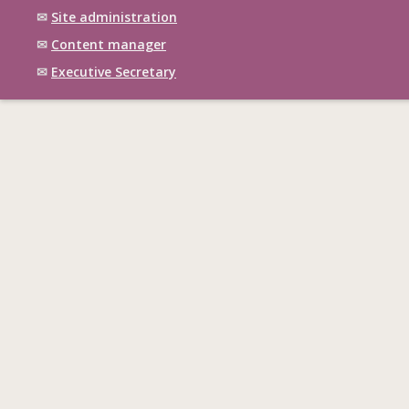
✉
Site administration
✉
Content manager
✉
Executive Secretary