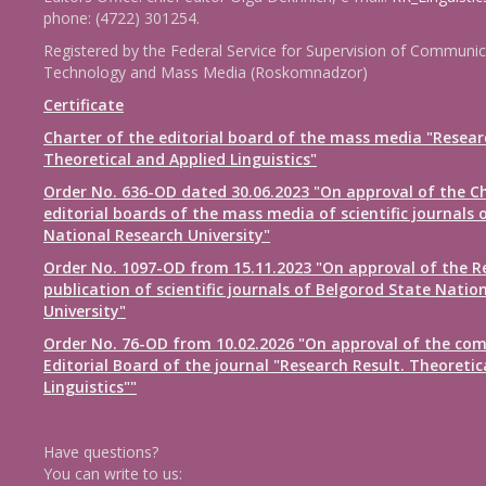
phone: (4722) 301254.
Registered by the Federal Service for Supervision of Communic
Technology and Mass Media (Roskomnadzor)
Certificate
Charter of the editorial board of the mass media "Resear
Theoretical and Applied Linguistics"
Order No. 636-OD dated 30.06.2023 "On approval of the Ch
editorial boards of the mass media of scientific journals 
National Research University"
Order No. 1097-OD from 15.11.2023 "On approval of the R
publication of scientific journals of Belgorod State Natio
University"
Order No. 76-OD from 10.02.2026 "On approval of the com
Editorial Board of the journal "Research Result. Theoretic
Linguistics""
Have questions?
You can write to us: