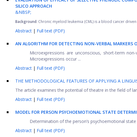
SILICO APPROACH
&NBSP;
Background:
Chronic myeloid leukemia (CML) is a blood cancer driven 
Abstract
|
Full text (PDF)
AN ALGORITHM FOR DETECTING NON-VERBAL MARKERS O
Microexpressions are unconscious, short-term non-v
Microexpressions occur ...
Abstract
|
Full text (PDF)
THE METHODOLOGICAL FEATURES OF APPLYING A LINGUI
The article examines the potential of theatre in the field of lan
Abstract
|
Full text (PDF)
MODEL FOR PERSON PSYCHOEMOTIONAL STATE DETERMI
Determination of the person’s psychoemotional state fi
Abstract
|
Full text (PDF)