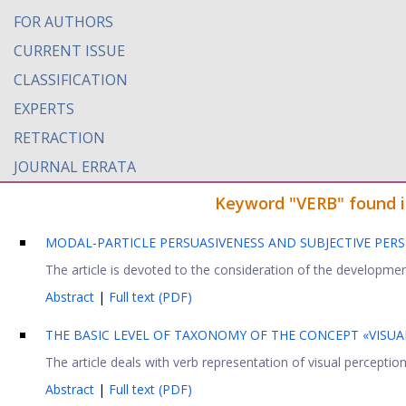
FOR AUTHORS
CURRENT ISSUE
CLASSIFICATION
EXPERTS
RETRACTION
JOURNAL ERRATA
Keyword "VERB" found in
MODAL-PARTICLE PERSUASIVENESS AND SUBJECTIVE PE
The article is devoted to the consideration of the development
Abstract
|
Full text (PDF)
THE BASIC LEVEL OF TAXONOMY OF THE CONCEPT «VISUA
The article deals with verb representation of visual perception
Abstract
|
Full text (PDF)