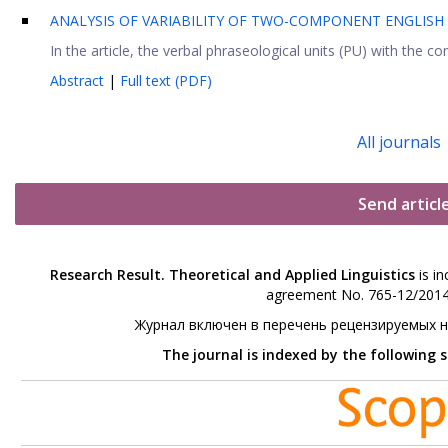
ANALYSIS OF VARIABILITY OF TWO-COMPONENT ENGLISH
In the article, the verbal phraseological units (PU) with the
Abstract
|
Full text (PDF)
All journals
Send articl
Research Result. Theoretical and Applied Linguistics
is in
agreement No. 765-12/2014 
Журнал включен в перечень рецензируемых 
The journal is indexed by the following 