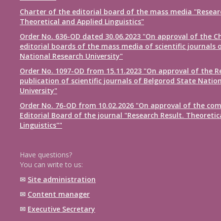
Charter of the editorial board of the mass media "Resear
Theoretical and Applied Linguistics"
Order No. 636-OD dated 30.06.2023 "On approval of the Ch
editorial boards of the mass media of scientific journals 
National Research University"
Order No. 1097-OD from 15.11.2023 "On approval of the R
publication of scientific journals of Belgorod State Natio
University"
Order No. 76-OD from 10.02.2026 "On approval of the com
Editorial Board of the journal "Research Result. Theoretic
Linguistics""
Have questions?
You can write to us:
✉
Site administration
✉
Content manager
✉
Executive Secretary