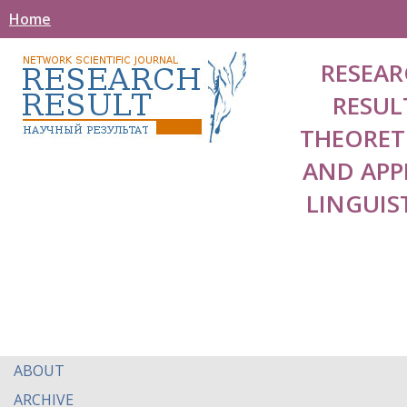
Home
RESEAR
RESUL
THEORET
AND APP
LINGUIS
ABOUT
ARCHIVE