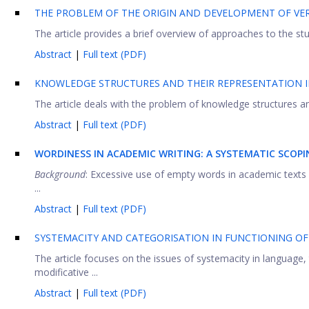
THE PROBLEM OF THE ORIGIN AND DEVELOPMENT OF VER
The article provides a brief overview of approaches to the stu
Abstract
|
Full text (PDF)
KNOWLEDGE STRUCTURES AND THEIR REPRESENTATION 
The article deals with the problem of knowledge structures and
Abstract
|
Full text (PDF)
WORDINESS IN ACADEMIC WRITING: A SYSTEMATIC SCOPI
Background
: Excessive use of empty words in academic texts 
...
Abstract
|
Full text (PDF)
SYSTEMACITY AND CATEGORISATION IN FUNCTIONING OF
The article focuses on the issues of systemacity in language,
modificative ...
Abstract
|
Full text (PDF)