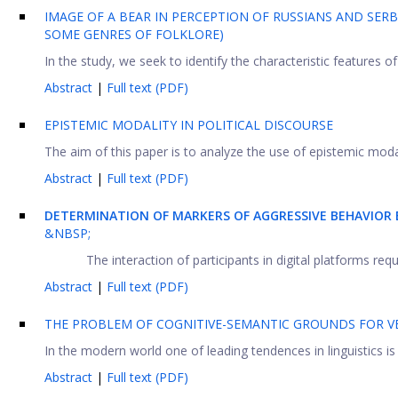
IMAGE OF A BEAR IN PERCEPTION OF RUSSIANS AND SER
SOME GENRES OF FOLKLORE)
In the study, we seek to identify the characteristic features of 
Abstract
|
Full text (PDF)
EPISTEMIC MODALITY IN POLITICAL DISCOURSE
The aim of this paper is to analyze the use of epistemic modalit
Abstract
|
Full text (PDF)
DETERMINATION OF MARKERS OF AGGRESSIVE BEHAVIOR 
&NBSP;
The interaction of participants in digital platforms re
Abstract
|
Full text (PDF)
THE PROBLEM OF COGNITIVE-SEMANTIC GROUNDS FOR VE
In the modern world one of leading tendences in linguistics is
Abstract
|
Full text (PDF)