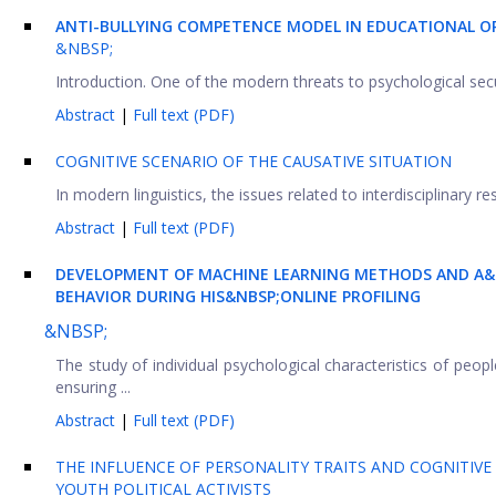
ANTI-BULLYING COMPETENCE MODEL IN EDUCATIONAL OR
&NBSP;
Introduction. One of the modern threats to psychological securi
Abstract
|
Full text (PDF)
COGNITIVE SCENARIO OF THE CAUSATIVE SITUATION
In modern linguistics, the issues related to interdisciplinary r
Abstract
|
Full text (PDF)
DEVELOPMENT OF MACHINE LEARNING METHODS AND A&N
BEHAVIOR DURING HIS&NBSP;ONLINE PROFILING
&NBSP;
The study of individual psychological characteristics of peo
ensuring ...
Abstract
|
Full text (PDF)
THE INFLUENCE OF PERSONALITY TRAITS AND COGNITIVE A
YOUTH POLITICAL ACTIVISTS