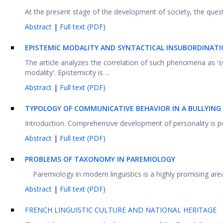
At the present stage of the development of society, the quest
Abstract
|
Full text (PDF)
E
PISTEMIC MODALITY AND SYNTACTICAL INSUBORDINAT
The article analyzes the correlation of such phenomena as 'synt
modality'. Epistemicity is ...
Abstract
|
Full text (PDF)
TYPOLOGY OF COMMUNICATIVE BEHAVIOR IN A BULLYING
Introduction. Comprehensive development of personality is possi
Abstract
|
Full text (PDF)
PROBLEMS OF TAXONOMY IN PAREMIOLOGY
Paremiology in modern linguistics is a highly promising area of
Abstract
|
Full text (PDF)
FRENCH LINGUISTIC CULTURE AND NATIONAL HERITAGE