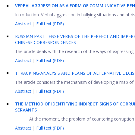
VERBAL AGGRESSION AS A FORM OF COMMUNICATIVE BEHA
Introduction. Verbal aggression in bullying situations and at r
Abstract
|
Full text (PDF)
RUSSIAN PAST TENSE VERBS OF THE PERFECT AND IMPER
CHINESE CORRESPONDENCES
The article deals with the research of the ways of expressing 
Abstract
|
Full text (PDF)
TTRACKING-ANALYSIS AND PLANS OF ALTERNATIVE DECI
The article considers the mechanism of developing a map of co
Abstract
|
Full text (PDF)
THE METHOD OF IDENTIFYING INDIRECT SIGNS OF CORRU
SERVANTS
At the moment, the problem of countering corruption in t
Abstract
|
Full text (PDF)