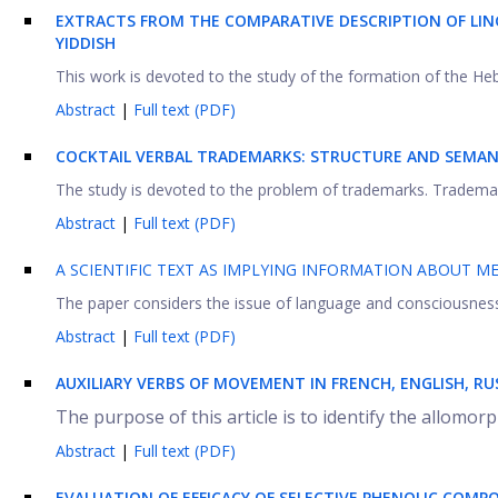
EXTRACTS FROM THE COMPARATIVE DESCRIPTION OF LIN
YIDDISH
This work is devoted to the study of the formation of the He
Abstract
|
Full text (PDF)
COCKTAIL VERBAL TRADEMARKS: STRUCTURE AND SEMAN
The study is devoted to the problem of trademarks. Trademar
Abstract
|
Full text (PDF)
A SCIENTIFIC TEXT AS IMPLYING INFORMATION ABOUT ME
The paper considers the issue of language and consciousness i
Abstract
|
Full text (PDF)
AUXILIARY VERBS OF MOVEMENT IN FRENCH, ENGLISH, R
The purpose of this article is to identify the allomorp
Abstract
|
Full text (PDF)
EVALUATION OF EFFICACY OF SELECTIVE PHENOLIC COMPO