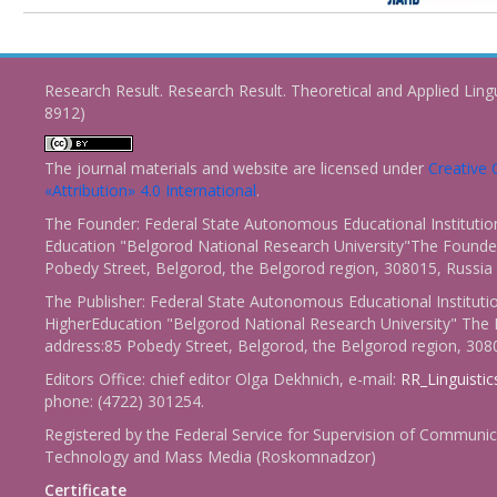
Research Result. Research Result. Theoretical and Applied Ling
8912)
The journal materials and website are licensed under
Creativ
«Attribution» 4.0 International
.
The Founder: Federal State Autonomous Educational Institutio
Education "Belgorod National Research University"The Founder
Pobedy Street, Belgorod, the Belgorod region, 308015, Russia
The Publisher: Federal State Autonomous Educational Instituti
HigherEducation "Belgorod National Research University" The 
address:85 Pobedy Street, Belgorod, the Belgorod region, 308
Editors Office: chief editor Olga Dekhnich, e-mail:
RR_Linguisti
phone: (4722) 301254.
Registered by the Federal Service for Supervision of Communic
Technology and Mass Media (Roskomnadzor)
Certificate