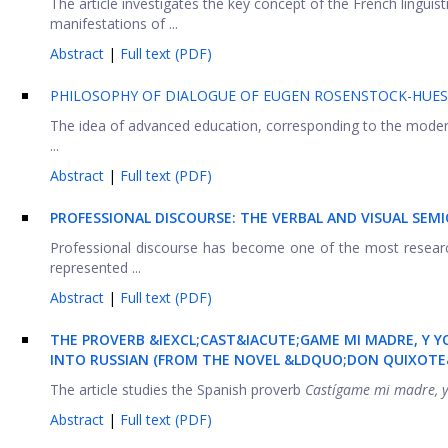
The article investigates the key concept of the French linguis
manifestations of ...
Abstract
|
Full text (PDF)
PHILOSOPHY OF DIALOGUE OF EUGEN ROSENSTOCK-HUE
The idea of advanced education, corresponding to the modern 
...
Abstract
|
Full text (PDF)
PROFESSIONAL DISCOURSE: THE VERBAL AND VISUAL SEMI
Professional discourse has become one of the most research
represented ...
Abstract
|
Full text (PDF)
THE PROVERB &IEXCL;CAST&IACUTE;GAME MI MADRE, Y Y
INTO RUSSIAN (FROM THE NOVEL &LDQUO;DON QUIXOTE
The article studies the Spanish proverb
Castígame mi madre, y
Abstract
|
Full text (PDF)