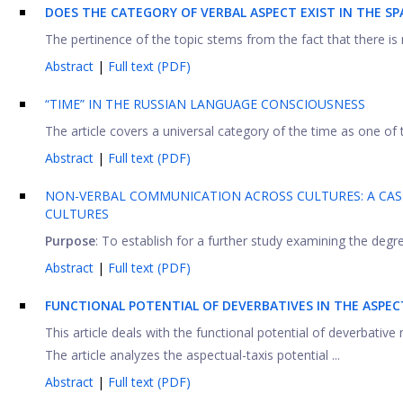
DOES THE CATEGORY OF VERBAL ASPECT EXIST IN THE S
The pertinence of the topic stems from the fact that there is n
Abstract
|
Full text (PDF)
“TIME” IN THE RUSSIAN LANGUAGE CONSCIOUSNESS
The article covers a universal category of the time as one of
Abstract
|
Full text (PDF)
NON-VERBAL COMMUNICATION ACROSS CULTURES: A CASE 
CULTURES
Purpose
: To establish for a further study examining the degree
Abstract
|
Full text (PDF)
FUNCTIONAL POTENTIAL OF
DEVERBATIVES IN THE ASPEC
This article deals with the functional potential of deverbativ
The article analyzes the aspectual-taxis potential ...
Abstract
|
Full text (PDF)