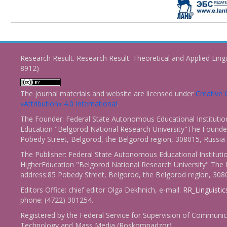
Research Result. Research Result. Theoretical and Applied Ling
8912)
The journal materials and website are licensed under
Creativ
«Attribution» 4.0 International
.
The Founder: Federal State Autonomous Educational Institutio
Education "Belgorod National Research University"The Founder
Pobedy Street, Belgorod, the Belgorod region, 308015, Russia
The Publisher: Federal State Autonomous Educational Instituti
HigherEducation "Belgorod National Research University" The 
address:85 Pobedy Street, Belgorod, the Belgorod region, 308
Editors Office: chief editor Olga Dekhnich, e-mail:
RR_Linguisti
phone: (4722) 301254.
Registered by the Federal Service for Supervision of Communic
Technology and Mass Media (Roskomnadzor)