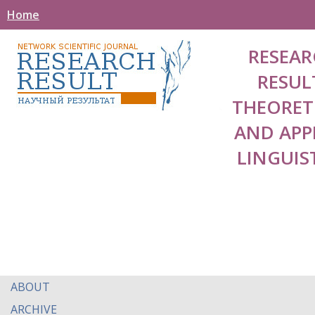
Home
RESEAR
RESUL
THEORET
AND APP
LINGUIS
ABOUT
ARCHIVE