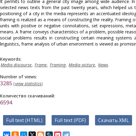
It permits to outline a general city image among wide audience. I
selected news texts from the past twenty years, which helped us to 
positioning of a city in the media represents an accentuated ideol
framing is realized as a means of constructing the reality. Framing of 
units with positive or negative connotations, set expressions, metap
means. A frame conveys characteristics of a problem, possible reas
social problems results in constructing certain meaning systems 
linguistics, frame analysis of urban environment is viewed as promisin
Keywords:
Media discourse
,
Frame
,
Framing
,
Media picture
,
News
.
Number of views:
3285
(
view statistics
)
Количество скачиваний:
6594
Full text (HTML)
Full text (PDF)
Скачать XML