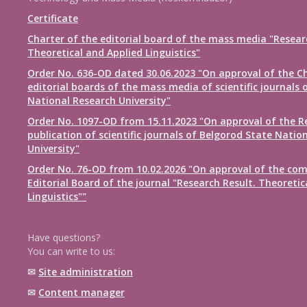
Certificate
Charter of the editorial board of the mass media "Resear
Theoretical and Applied Linguistics"
Order No. 636-OD dated 30.06.2023 "On approval of the Ch
editorial boards of the mass media of scientific journals 
National Research University"
Order No. 1097-OD from 15.11.2023 "On approval of the R
publication of scientific journals of Belgorod State Natio
University"
Order No. 76-OD from 10.02.2026 "On approval of the com
Editorial Board of the journal "Research Result. Theoretic
Linguistics""
Have questions?
You can write to us:
✉
Site administration
✉
Content manager