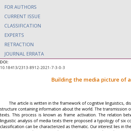
FOR AUTHORS
CURRENT ISSUE
CLASSIFICATION
EXPERTS
RETRACTION
JOURNAL ERRATA
DOI:
10.18413/2313-8912-2021-7-3-0-3
Building the media picture of 
The article is written in the framework of cognitive linguistics,
structure containing information about the world. The transmission o
texts. This process is known as frame activation. The relation be
linguistic analysis of media texts there proposed a typology of six c
classification can be characterized as thematic. Our interest lies in th