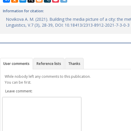
Information for citation:
Novikova A. M. (2021). Building the media picture of a city: the m
Linguistics, V.7 (3), 28-39, DOI: 10.18413/2313-8912-2021-7-3-0-3
User comments
Reference lists
Thanks
While nobody left any comments to this publication.
You can be first.
Leave comment: