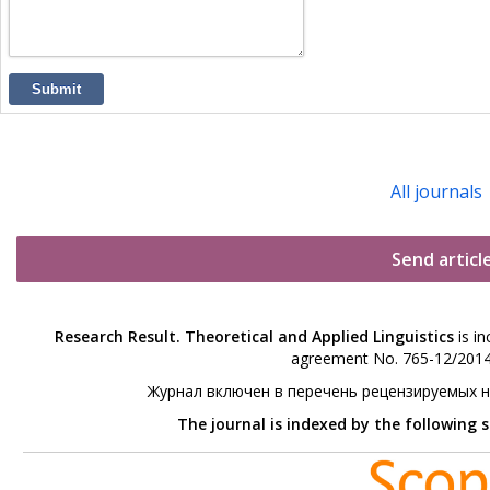
Submit
All journals
Send articl
Research Result. Theoretical and Applied Linguistics
is in
agreement No. 765-12/2014 
Журнал включен в перечень рецензируемых 
The journal is indexed by the following 