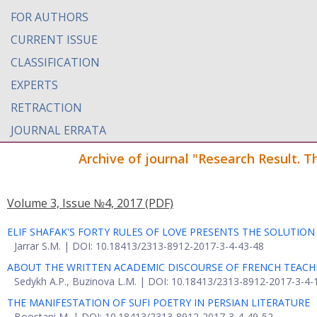
FOR AUTHORS
CURRENT ISSUE
CLASSIFICATION
EXPERTS
RETRACTION
JOURNAL ERRATA
Archive of journal "Research Result. T
Volume 3, Issue №4, 2017
(PDF)
ELIF SHAFAK'S FORTY RULES OF LOVE PRESENTS THE SOLUTIO
Jarrar S.M. | DOI: 10.18413/2313-8912-2017-3-4-43-48
ABOUT THE WRITTEN ACADEMIC DISCOURSE OF FRENCH TEACH
Sedykh A.P., Buzinova L.M. | DOI: 10.18413/2313-8912-2017-3-4-
THE MANIFESTATION OF SUFI POETRY IN PERSIAN LITERATURE
Boostani M. | DOI: 10.18413/2313-8912-2017-3-4-49-52