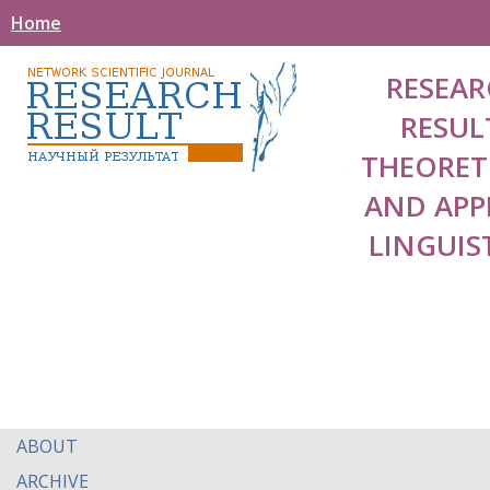
Home
RESEAR
RESUL
THEORET
AND APP
LINGUIS
ABOUT
ARCHIVE