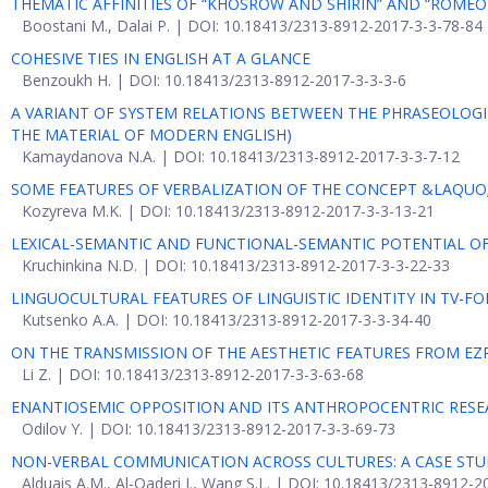
THEMATIC AFFINITIES OF “KHOSROW AND SHIRIN” AND “ROMEO 
Boostani M., Dalai P. | DOI: 10.18413/2313-8912-2017-3-3-78-84
COHESIVE TIES IN ENGLISH AT A GLANCE
Benzoukh H. | DOI: 10.18413/2313-8912-2017-3-3-3-6
A VARIANT OF SYSTEM RELATIONS BETWEEN THE PHRASEOLOG
THE MATERIAL OF MODERN ENGLISH)
Kamaydanova N.A. | DOI: 10.18413/2313-8912-2017-3-3-7-12
SOME FEATURES OF VERBALIZATION OF THE CONCEPT &LAQUO
Kozyreva M.K. | DOI: 10.18413/2313-8912-2017-3-3-13-21
LEXICAL-SEMANTIC AND FUNCTIONAL-SEMANTIC POTENTIAL O
Kruchinkina N.D. | DOI: 10.18413/2313-8912-2017-3-3-22-33
LINGUOCULTURAL FEATURES OF LINGUISTIC IDENTITY IN TV-F
Kutsenko A.A. | DOI: 10.18413/2313-8912-2017-3-3-34-40
ON THE TRANSMISSION OF THE AESTHETIC FEATURES FROM EZ
Li Z. | DOI: 10.18413/2313-8912-2017-3-3-63-68
ENANTIOSEMIC OPPOSITION AND ITS ANTHROPOCENTRIC RES
Odilov Y. | DOI: 10.18413/2313-8912-2017-3-3-69-73
NON-VERBAL COMMUNICATION ACROSS CULTURES: A CASE STUDY
Alduais A.M., Al-Qaderi I., Wang S.L. | DOI: 10.18413/2313-8912-