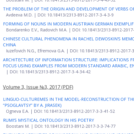
THE PROBLEM OF THE ORIGIN AND DEVELOPMENT OF VERBS OF
Avdeeva M.D. | DOI: 10.18413/2313-8912-2017-3-4-3-9
FORMING OF NOUNS IN MODERN AUSTRIAN GERMAN EXEMPLIFIED
Bondarenko E.V., Radovich M.A. | DOI: 10.18413/2313-8912-2017
CHINESE CULTURAL PHENOMENA IN RACHEL DEWOSKIN’S MEMOIR
CHINA
Iuzefovich N.G., Efremova G.A. | DOI: 10.18413/2313-8912-2017-
ARCHITECTURE OF INFORMATION STRUCTURE: IMPLICATIONS F
FOCUS USING EXAMPLES FROM MODERN STANDARD ARABIC, E
| DOI: 10.18413/2313-8912-2017-3-4-34-42
Volume 3, Issue №3, 2017
(PDF)
LINGUO-CULTUREMES IN THE MODEL-RECONSTRUCTION OF THE
“PSOGLAVTSY” BY А. JIRASEK)
Ogneva E.A. | DOI: 10.18413/2313-8912-2017-3-3-41-52
RUMI’S MYSTICAL ONTOLOGY IN HIS POETRY
Boostani M. | DOI: 10.18413/2313-8912-2017-3-3-74-77