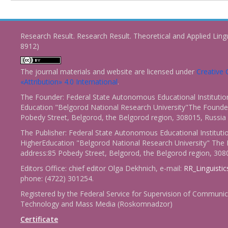
Research Result. Research Result. Theoretical and Applied Ling
8912)
The journal materials and website are licensed under
Creativ
«Attribution» 4.0 International
.
The Founder: Federal State Autonomous Educational Institutio
Education "Belgorod National Research University"The Founder
Pobedy Street, Belgorod, the Belgorod region, 308015, Russia
The Publisher: Federal State Autonomous Educational Instituti
HigherEducation "Belgorod National Research University" The 
address:85 Pobedy Street, Belgorod, the Belgorod region, 308
Editors Office: chief editor Olga Dekhnich, e-mail:
RR_Linguisti
phone: (4722) 301254.
Registered by the Federal Service for Supervision of Communic
Technology and Mass Media (Roskomnadzor)
Certificate