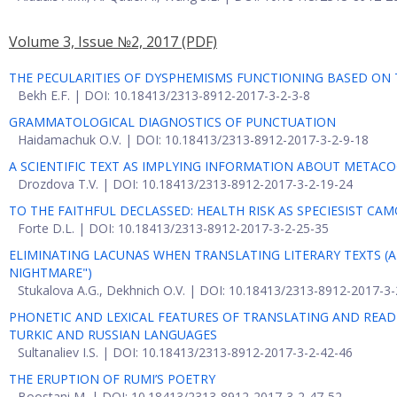
Volume 3, Issue №2, 2017
(PDF)
THE PECULARITIES OF DYSPHEMISMS FUNCTIONING BASED ON T
Bekh E.F. | DOI: 10.18413/2313-8912-2017-3-2-3-8
GRAMMATOLOGICAL DIAGNOSTICS OF PUNCTUATION
Haidamachuk O.V. | DOI: 10.18413/2313-8912-2017-3-2-9-18
A SCIENTIFIC TEXT AS IMPLYING INFORMATION ABOUT METACOG
Drozdova T.V. | DOI: 10.18413/2313-8912-2017-3-2-19-24
TO THE FAITHFUL DECLASSED: HEALTH RISK AS SPECIESIST CA
Forte D.L. | DOI: 10.18413/2313-8912-2017-3-2-25-35
ELIMINATING LACUNAS WHEN TRANSLATING LITERARY TEXTS (A
NIGHTMARE")
Stukalova A.G., Dekhnich O.V. | DOI: 10.18413/2313-8912-2017-3
PHONETIC AND LEXICAL FEATURES OF TRANSLATING AND READIN
TURKIC AND RUSSIAN LANGUAGES
Sultanaliev I.S. | DOI: 10.18413/2313-8912-2017-3-2-42-46
THE ERUPTION OF RUMI’S POETRY
Boostani M. | DOI: 10.18413/2313-8912-2017-3-2-47-52