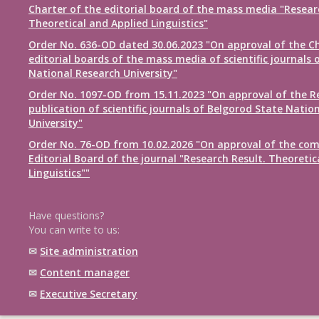
Charter of the editorial board of the mass media "Resear
Theoretical and Applied Linguistics"
Order No. 636-OD dated 30.06.2023 "On approval of the Ch
editorial boards of the mass media of scientific journals 
National Research University"
Order No. 1097-OD from 15.11.2023 "On approval of the R
publication of scientific journals of Belgorod State Natio
University"
Order No. 76-OD from 10.02.2026 "On approval of the com
Editorial Board of the journal "Research Result. Theoretic
Linguistics""
Have questions?
You can write to us:
✉
Site administration
✉
Content manager
✉
Executive Secretary