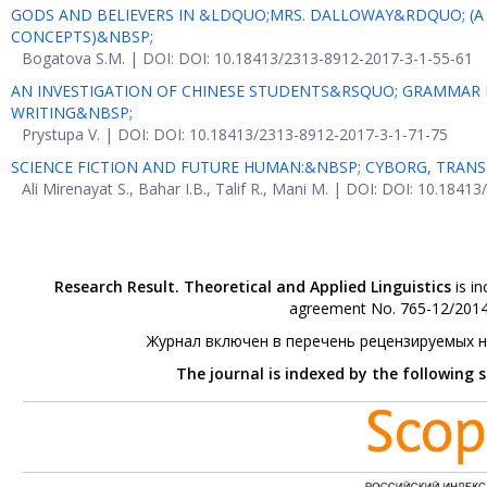
GODS AND BELIEVERS IN &LDQUO;MRS. DALLOWAY&RDQUO; (A 
CONCEPTS)&NBSP;
Bogatova S.M. | DOI: DOI: 10.18413/2313-8912-2017-3-1-55-61
AN INVESTIGATION OF CHINESE STUDENTS&RSQUO; GRAMMAR
WRITING&NBSP;
Prystupa V. | DOI: DOI: 10.18413/2313-8912-2017-3-1-71-75
SCIENCE FICTION AND FUTURE HUMAN:&NBSP; CYBORG, TR
Ali Mirenayat S., Bahar I.B., Talif R., Mani M. | DOI: DOI: 10.184
Research Result. Theoretical and Applied Linguistics
is in
agreement No. 765-12/2014 
Журнал включен в перечень рецензируемых 
The journal is indexed by the following 