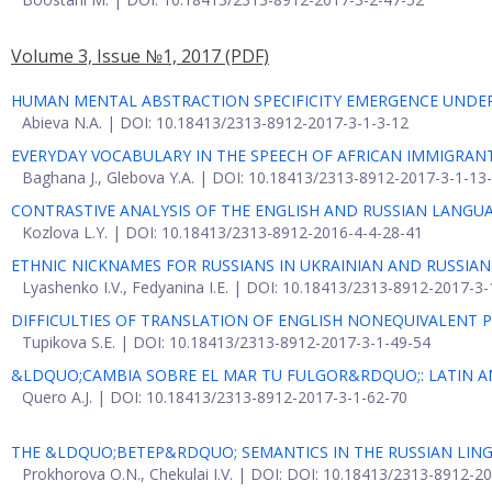
Volume 3, Issue №1, 2017
(PDF)
HUMAN MENTAL ABSTRACTION SPECIFICITY EMERGENCE UNDE
Abieva N.A. | DOI: 10.18413/2313-8912-2017-3-1-3-12
EVERYDAY VOCABULARY IN THE SPEECH OF AFRICAN IMMIGRANT
Baghana J., Glebova Y.A. | DOI: 10.18413/2313-8912-2017-3-1-13
CONTRASTIVE ANALYSIS OF THE ENGLISH AND RUSSIAN LANGU
Kozlova L.Y. | DOI: 10.18413/2313-8912-2016-4-4-28-41
ETHNIC NICKNAMES FOR RUSSIANS IN UKRAINIAN AND RUSSIA
Lyashenko I.V., Fedyanina I.E. | DOI: 10.18413/2313-8912-2017-3
DIFFICULTIES OF TRANSLATION OF ENGLISH NONEQUIVALENT 
Tupikova S.E. | DOI: 10.18413/2313-8912-2017-3-1-49-54
&LDQUO;CAMBIA SOBRE EL MAR TU FULGOR&RDQUO;: LATIN A
Quero A.J. | DOI: 10.18413/2313-8912-2017-3-1-62-70
THE &LDQUO;ВЕТЕР&RDQUO; SEMANTICS IN THE RUSSIAN LING
Prokhorova O.N., Chekulai I.V. | DOI: DOI: 10.18413/2313-8912-2