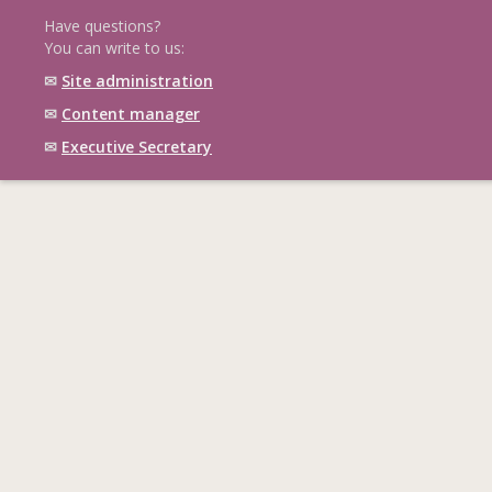
Have questions?
You can write to us:
✉
Site administration
✉
Content manager
✉
Executive Secretary