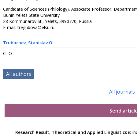
Candidate of Sciences (Philology), Associate Professor, Departm
Bunin Yelets State University
28 Kommunarov St., Yelets, 3990770, Russia
E-mail: tregubova@elsu.ru
Trubachev
, Stanislav O.
CTO
All authors
All journals
Send articl
Research Result. Theoretical and Applied Linguistics
is in