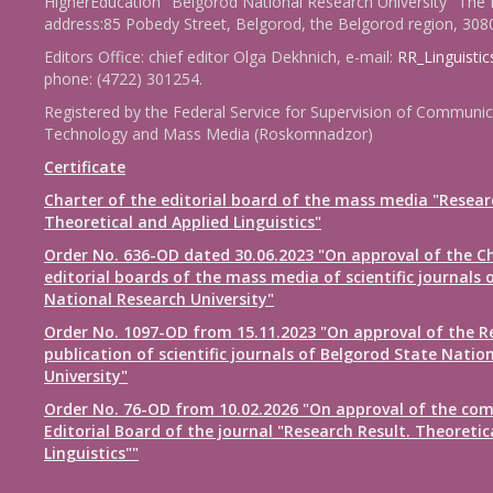
HigherEducation "Belgorod National Research University" The 
address:85 Pobedy Street, Belgorod, the Belgorod region, 308
Editors Office: chief editor Olga Dekhnich, e-mail:
RR_Linguisti
phone: (4722) 301254.
Registered by the Federal Service for Supervision of Communic
Technology and Mass Media (Roskomnadzor)
Certificate
Charter of the editorial board of the mass media "Resear
Theoretical and Applied Linguistics"
Order No. 636-OD dated 30.06.2023 "On approval of the Ch
editorial boards of the mass media of scientific journals 
National Research University"
Order No. 1097-OD from 15.11.2023 "On approval of the R
publication of scientific journals of Belgorod State Natio
University"
Order No. 76-OD from 10.02.2026 "On approval of the com
Editorial Board of the journal "Research Result. Theoretic
Linguistics""