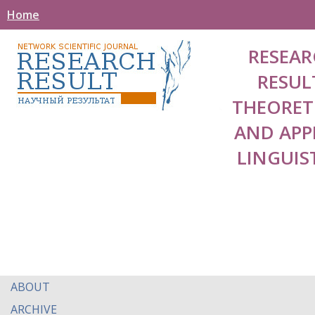
Home
RESEAR
RESUL
THEORET
AND APP
LINGUIS
ABOUT
ARCHIVE