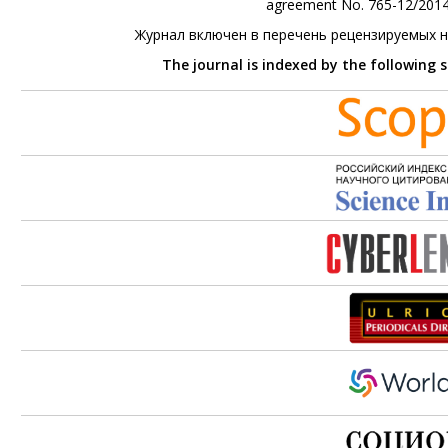
agreement No. 765-12/2014 
Журнал включен в перечень рецензируемых 
The journal is indexed by the following 