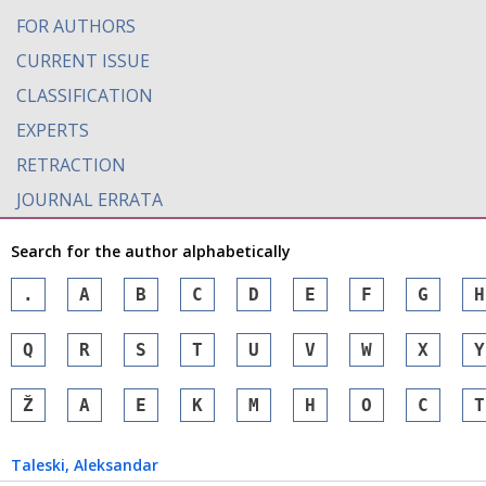
FOR AUTHORS
CURRENT ISSUE
CLASSIFICATION
EXPERTS
RETRACTION
JOURNAL ERRATA
Search for the author alphabetically
.
A
B
C
D
E
F
G
H
Q
R
S
T
U
V
W
X
Y
Ž
А
Е
К
М
Н
О
С
Т
Taleski
, Aleksandar