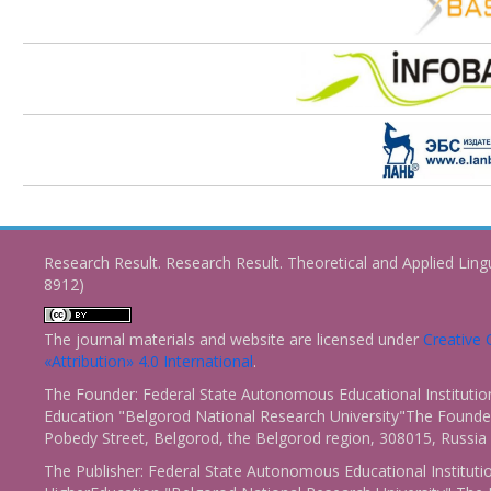
Research Result. Research Result. Theoretical and Applied Ling
8912)
The journal materials and website are licensed under
Creativ
«Attribution» 4.0 International
.
The Founder: Federal State Autonomous Educational Institutio
Education "Belgorod National Research University"The Founder
Pobedy Street, Belgorod, the Belgorod region, 308015, Russia
The Publisher: Federal State Autonomous Educational Instituti