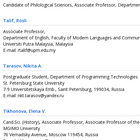
Candidate of Philological Sciences, Associate Professor, Department
Talif
, Rosli
Associate Professor,
Department of English, Faculty of Modern Languages and Communi
Universiti Putra Malaysia, Malaysia
E-mail: rtalif@upm.edu.my
Tarasov
, Nikita A.
Postgraduate Student, Department of Programming Technologies
St. Petersburg State University
7-9 Universitetskaya Emb., Saint Petersburg, 199034, Russia
E-mail: nkt.tarasov@yandex.ru
Tikhonova
, Elena V.
Cand.Sci. (History), Associate Professor, Associate Professor of th
MGIMO University
76 Vernadsky Avenue, Moscow 119454, Russia