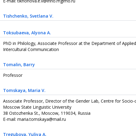
E-mail: tikhonova.e.v@inno.mgimo.ru
Tishchenko
, Svetlana V.
Toksubaeva
, Alyona A.
PhD in Philology, Associate Professor at the Department of Applied 
Intercultural Communication
Tomalin
, Barry
Professor
Tomskaya
, Maria V.
Associate Professor, Director of the Gender Lab, Centre for Socio-
Moscow State Linguistic University
38 Ostozhenka St., Moscow, 119034, Russia
E-mail: maria.tomskaya@mail.ru
Tregubova
, Yuliya A.